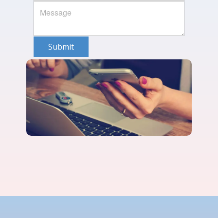
Submit