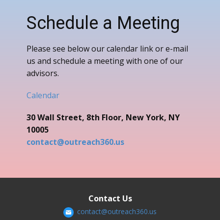
Schedule a Meeting
Please see below our calendar link or e-mail
us and schedule a meeting with one of our
advisors.
Calendar
30 Wall Street, 8th Floor, New York, NY
10005
contact@outreach360.us
Contact Us
contact@outreach360.us