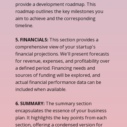
provide a development roadmap. This
roadmap outlines the key milestones you
aim to achieve and the corresponding
timeline.
5. FINANCIALS:
This section provides a
comprehensive view of your startup's
financial projections. We'll present forecasts
for revenue, expenses, and profitability over
a defined period. Financing needs and
sources of funding will be explored, and
actual financial performance data can be
included when available.
6. SUMMARY:
The summary section
encapsulates the essence of your business
plan. It highlights the key points from each
section, offering a condensed version for