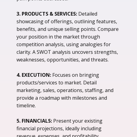
3. PRODUCTS & SERVICES:
Detailed
showcasing of offerings, outlining features,
benefits, and unique selling points. Compare
your position in the market through
competition analysis, using analogies for
clarity. A SWOT analysis uncovers strengths,
weaknesses, opportunities, and threats.
4. EXECUTION:
Focuses on bringing
products/services to market. Detail
marketing, sales, operations, staffing, and
provide a roadmap with milestones and
timeline.
5. FINANCIALS:
Present your existing
financial projections, ideally including
revenue, expenses, and profitability