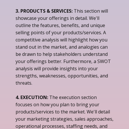
3. PRODUCTS & SERVICES:
This section will
showcase your offerings in detail. We'll
outline the features, benefits, and unique
selling points of your products/services. A
competitive analysis will highlight how you
stand out in the market, and analogies can
be drawn to help stakeholders understand
your offerings better. Furthermore, a SWOT
analysis will provide insights into your
strengths, weaknesses, opportunities, and
threats.
4. EXECUTION:
The execution section
focuses on how you plan to bring your
products/services to the market. We'll detail
your marketing strategies, sales approaches,
operational processes, staffing needs, and