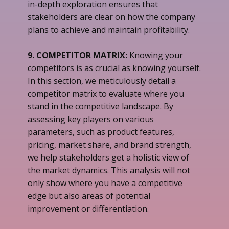
in-depth exploration ensures that
stakeholders are clear on how the company
plans to achieve and maintain profitability.
9. COMPETITOR MATRIX:
Knowing your
competitors is as crucial as knowing yourself.
In this section, we meticulously detail a
competitor matrix to evaluate where you
stand in the competitive landscape. By
assessing key players on various
parameters, such as product features,
pricing, market share, and brand strength,
we help stakeholders get a holistic view of
the market dynamics. This analysis will not
only show where you have a competitive
edge but also areas of potential
improvement or differentiation.