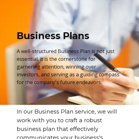
Business Plans
A well-structured Business Plan is not just
essential, it is the cornerstone for
garnering attention, winning over
investors, and serving as a guiding compass
for the company's future endeavors.
In our Business Plan service, we will
work with you to craft a robust
business plan that effectively
communicates your business's