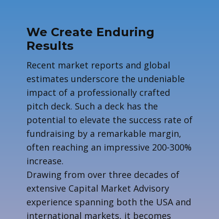
We Create Enduring
Results
R​ecent market reports and global
estimates underscore the undeniable
impact of a professionally crafted
pitch deck. Such a deck has the
potential to elevate the success rate of
fundraising by a remarkable margin,
often reaching an impressive 200-300%
increase.
Drawing from over three decades of
extensive Capital Market Advisory
experience spanning both the USA and
international markets, it becomes