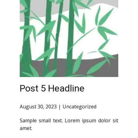
Post 5 Headline
August 30, 2023
Uncategorized
Sample small text. Lorem ipsum dolor sit
amet.