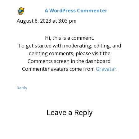
A WordPress Commenter
says:
August 8, 2023 at 3:03 pm
Hi, this is a comment.
To get started with moderating, editing, and
deleting comments, please visit the
Comments screen in the dashboard.
Commenter avatars come from
Gravatar
.
Reply
Leave a Reply