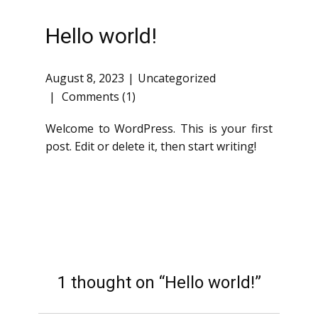
Hello world!
August 8, 2023
Uncategorized
Comments (1)
Welcome to WordPress. This is your first
post. Edit or delete it, then start writing!
1 thought on “Hello world!”