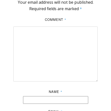
Your email address will not be published.
Required fields are marked
*
COMMENT
*
NAME
*