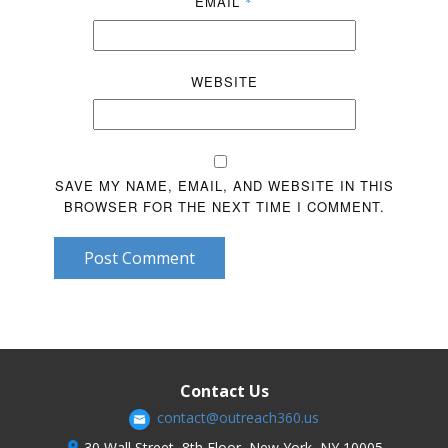
EMAIL
*
WEBSITE
SAVE MY NAME, EMAIL, AND WEBSITE IN THIS
BROWSER FOR THE NEXT TIME I COMMENT.
Post Comment
Contact Us
contact@outreach360.us
30 Wall Street, 8th Floor, New York, NY 10005