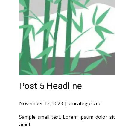
Post 5 Headline
November 13, 2023
Uncategorized
Sample small text. Lorem ipsum dolor sit
amet.