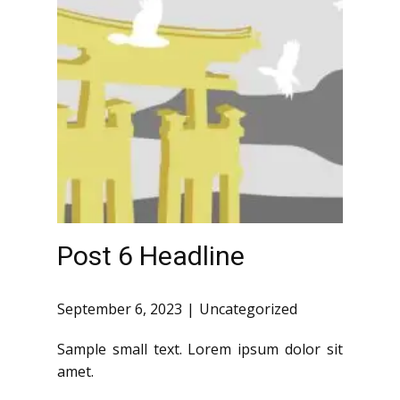
Post 6 Headline
September 6, 2023
Uncategorized
Sample small text. Lorem ipsum dolor sit
amet.