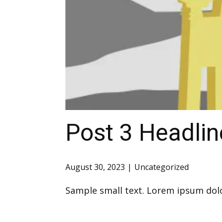
Post 3 Headlin
August 30, 2023
Uncategorized
Sample small text. Lorem ipsum dolo