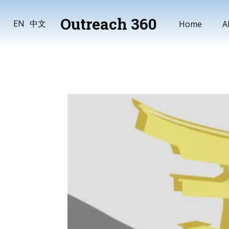
Outreach 360
Home
A