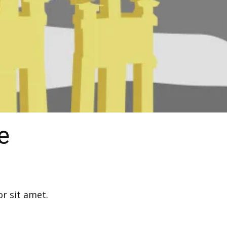
e
r sit amet.