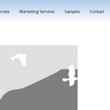
rvice
Marketing Services
Samples
Contact