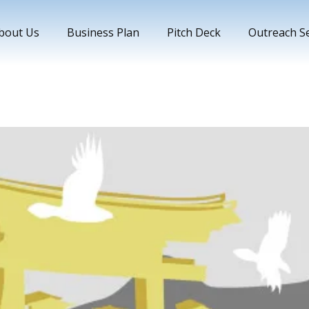
bout Us
Business Plan
Pitch Deck
Outreach Se