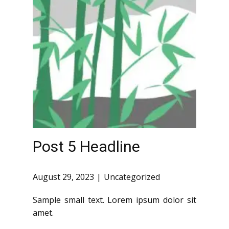
Post 5 Headline
August 29, 2023
Uncategorized
Sample small text. Lorem ipsum dolor sit
amet.