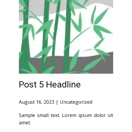
Post 5 Headline
August 16, 2023
Uncategorized
Sample small text. Lorem ipsum dolor sit
amet.