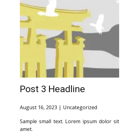
Post 3 Headline
August 16, 2023
Uncategorized
Sample small text. Lorem ipsum dolor sit
amet.